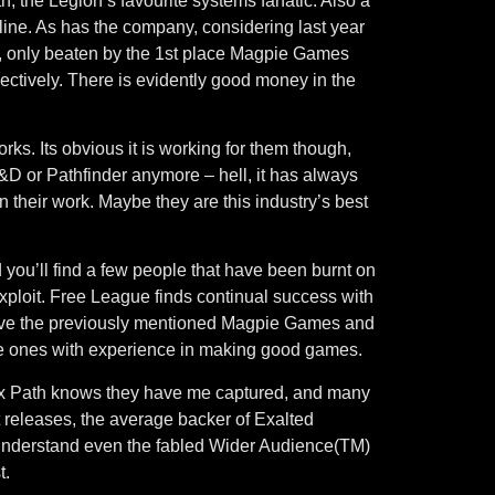
, the Legion’s favourite systems fanatic. Also a
line. As has the company, considering last year
, only beaten by the 1st place Magpie Games
tively. There is evidently good money in the
ks. Its obvious it is working for them though,
D&D or Pathfinder anymore – hell, it has always
their work. Maybe they are this industry’s best
ou’ll find a few people that have been burnt on
exploit. Free League finds continual success with
have the previously mentioned Magpie Games and
the ones with experience in making good games.
Onyx Path knows they have me captured, and many
nt releases, the average backer of Exalted
to understand even the fabled Wider Audience(TM)
t.