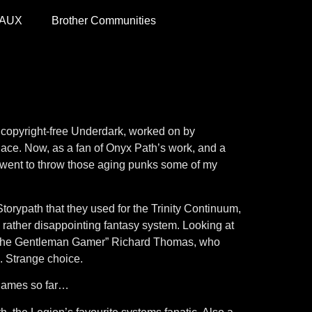
 AUX
Brother Communities
 copyright-free Underdark, worked on by
place. Now, as a fan of Onyx Path’s work, and a
r I went to throw those aging punks some of my
 Storypath that they used for the Trinity Continuum,
ather disappointing fantasy system. Looking at
s “The Gentleman Gamer” Richard Thomas, who
 Strange choice.
 games so far…