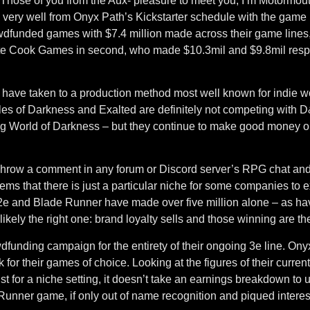
Those of you from the Aux- pleasure to meet you, I’m Motormouth
, very well from Onyx Path’s Kickstarter schedule with the game 
wdfunded games with $7.4 million made across their game lines
e Cook Games in second, who made $10.3mil and $9.8mil respec
h have taken to a production method most well known for indie wor
icles of Darkness and Exalted are definitely not competing with 
ng World of Darkness – but they continue to make good money on 
row a comment in any forum or Discord server’s RPG chat and y
eems that there is just a particular niche for some companies to 
 2e and Blade Runner have made over five million alone – as 
kely the right one: brand loyalty sells and those winning are 
wdfunding campaign for the entirety of their ongoing 3e line. 
 for their games of choice. Looking at the figures of their curre
ust for a niche setting, it doesn’t take an earnings breakdown 
e Runner game, if only out of name recognition and piqued interes