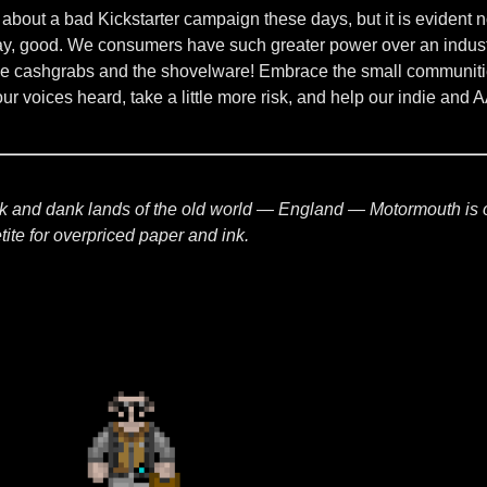
 about a bad Kickstarter campaign these days, but it is evident 
 say, good. We consumers have such greater power over an indus
cashgrabs and the shovelware! Embrace the small communities t
our voices heard, take a little more risk, and help our indie and
ark and dank lands of the old world — England — Motormouth is 
ite for overpriced paper and ink.