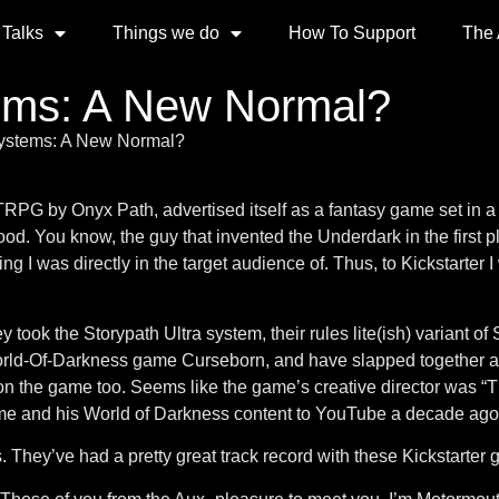
 Talks
Things we do
How To Support
The
ems: A New Normal?
ystems: A New Normal?
G by Onyx Path, advertised itself as a fantasy game set in a
od. You know, the guy that invented the Underdark in the first 
ng I was directly in the target audience of. Thus, to Kickstarte
ey took the Storypath Ultra system, their rules lite(ish) variant of
rld-Of-Darkness game Curseborn, and have slapped together a r
 on the game too. Seems like the game’s creative director wa
e and his World of Darkness content to YouTube a decade ago.
 They’ve had a pretty great track record with these Kickstarter