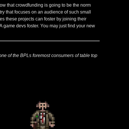
now that crowdfunding is going to be the norm
try that focuses on an audience of such small
hese projects can foster by joining their
 AA game devs foster. You may just find your new
one of the BPLs foremost consumers of table top