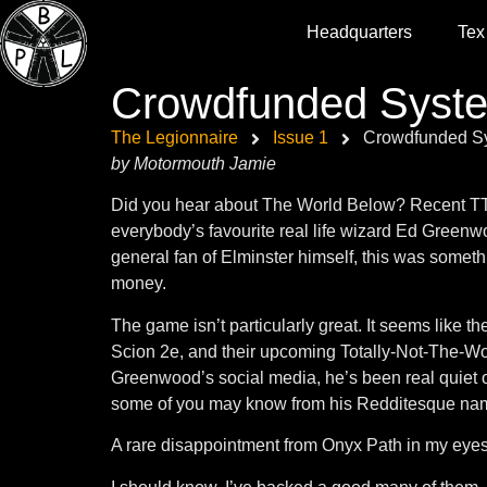
Headquarters
Tex
Crowdfunded Syst
The Legionnaire
Issue 1
Crowdfunded S
by Motormouth Jamie
Did you hear about The World Below? Recent TTRP
everybody’s favourite real life wizard Ed Greenwo
general fan of Elminster himself, this was somethi
money.
The game isn’t particularly great. It seems like th
Scion 2e, and their upcoming Totally-Not-The-Wo
Greenwood’s social media, he’s been real quiet
some of you may know from his Redditesque nam
A rare disappointment from Onyx Path in my eyes.