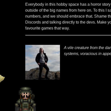
Everybody in this hobby space has a horror story
outside of the big names from here on. To this I
numbers, and we should embrace that. Shame the 
Discords and talking directly to the devs. Make y
favourite games that way.
A vile creature from the d
systems, voracious in appet