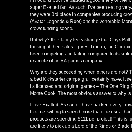
I should know, I’ve backed a good many of them. 
super Exalted fan. As such, I’ve been eating very
they were 3rd place in companies producing cro
(Avatar Legends & Root) and the venerable Mont
crowdfunding scene.
But why? It certainly feels strange that Onyx Pat
looking at their sales figures. I mean, the Chron
been competing and failing compared to its sibli
example of an AA games company.
Why are they succeeding when others are not? Th
a bad Kickstarter campaign. I certainly have. It s
its licensed and original games – The One Ring
Monte Cook. The most obvious answer to why is li
I love Exalted. As such, I have backed every cro
like me, willing to spend more than the usual back
products are spending $111 per project! This is j
are likely to pick up a Lord of the Rings or Blad