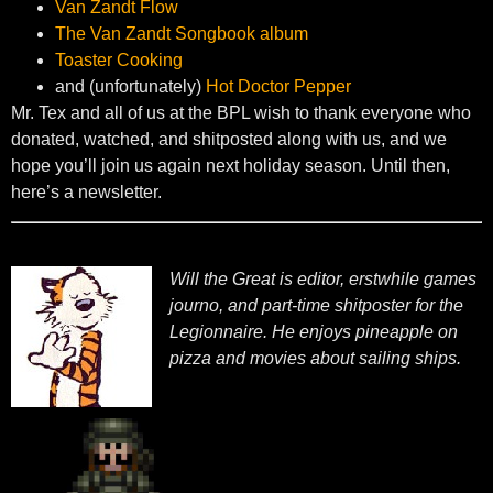
Van Zandt Flow
The Van Zandt Songbook album
Toaster Cooking
and (unfortunately)
Hot Doctor Pepper
Mr. Tex and all of us at the BPL wish to thank everyone who
donated, watched, and shitposted along with us, and we
hope you’ll join us again next holiday season. Until then,
here’s a newsletter.
Will the Great is editor, erstwhile games
journo, and part-time shitposter for the
Legionnaire. He enjoys pineapple on
pizza and movies about sailing ships.