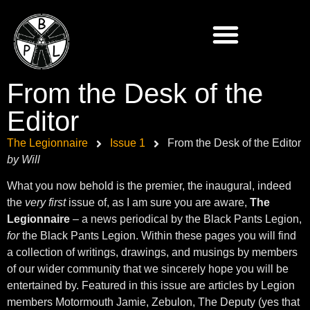
From the Desk of the
Editor
The Legionnaire
Issue 1
From the Desk of the Editor
by Will
What you now behold is the premier, the inaugural, indeed
the
very first
issue of, as I am sure you are aware,
The
Legionnaire
– a news periodical by the Black Pants Legion,
for
the Black Pants Legion. Within these pages you will find
a collection of writings, drawings, and musings by members
of our wider community that we sincerely hope you will be
entertained by. Featured in this issue are articles by Legion
members Motormouth Jamie, Zebulon, The Deputy (yes that