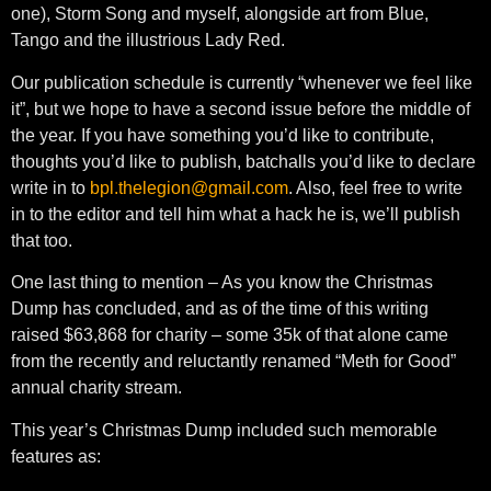
one), Storm Song and myself, alongside art from Blue,
Tango and the illustrious Lady Red.
Our publication schedule is currently “whenever we feel like
it”, but we hope to have a second issue before the middle of
the year. If you have something you’d like to contribute,
thoughts you’d like to publish, batchalls you’d like to declare
write in to
bpl.thelegion@gmail.com
. Also, feel free to write
in to the editor and tell him what a hack he is, we’ll publish
that too.
One last thing to mention – As you know the Christmas
Dump has concluded, and as of the time of this writing
raised $63,868 for charity – some 35k of that alone came
from the recently and reluctantly renamed “Meth for Good”
annual charity stream.
This year’s Christmas Dump included such memorable
features as: