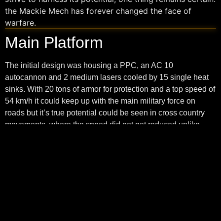
the Mackie Mech has forever changed the face of
warfare.
Main Platform
The initial design was housing a PPC, an AC 10
autocannon and 2 medium lasers cooled by 15 single heat
sinks. With 20 tons of armor for protection and a top speed of
54 km/h it could keep up with the main military force on
roads but it’s true potential could be seen in cross country
movements, where the speed did not get reduced unlike
tracked or wheeled vehicles.
Variants / Timeline