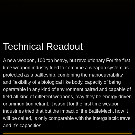
Technical Readout
A new weapon, 100 ton heavy, but revolutionary For the first
time weapon industry tried to combine a weapon system as
protected as a battleship, combining the manoeuvrability
and flexibility of a biological like body, capacity of being
operatable in any kind of environment paired and capable of
field all kind of different weapons, may they be energy driven
or ammunition reliant. It wasn’t for the first time weapon
industries tried that but the impact of the BattleMech, how it
will be called, is only comparable with the intergalactic travel
and it’s capacities.