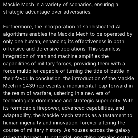
Mackie Mech in a variety of scenarios, ensuring a
strategic advantage over adversaries.
Furthermore, the incorporation of sophisticated AI
algorithms enables the Mackie Mech to be operated by
only one human, enhancing its effectiveness in both
offensive and defensive operations. This seamless
integration of man and machine amplifies the
capabilities of military forces, providing them with a
force multiplier capable of turning the tide of battle in
their favor. In conclusion, the introduction of the Mackie
Mech in 2439 represents a monumental leap forward in
the realm of warfare, ushering in a new era of
technological dominance and strategic superiority. With
its formidable firepower, advanced capabilities, and
adaptability, the Mackie Mech stands as a testament to
human ingenuity and innovation, forever altering the
course of military history. As houses across the galaxy
strive to harness its potential, one thing remains certain: