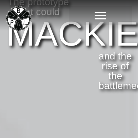
The prototype
that could
MACKI
and the
rise of
the
battleme