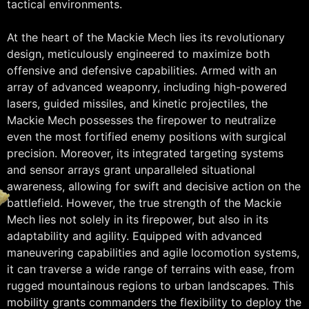
tactical environments.
At the heart of the Mackie Mech lies its revolutionary
design, meticulously engineered to maximize both
offensive and defensive capabilities. Armed with an
array of advanced weaponry, including high-powered
lasers, guided missiles, and kinetic projectiles, the
Mackie Mech possesses the firepower to neutralize
even the most fortified enemy positions with surgical
precision. Moreover, its integrated targeting systems
and sensor arrays grant unparalleled situational
awareness, allowing for swift and decisive action on the
battlefield. However, the true strength of the Mackie
Mech lies not solely in its firepower, but also in its
adaptability and agility. Equipped with advanced
maneuvering capabilities and agile locomotion systems,
it can traverse a wide range of terrains with ease, from
rugged mountainous regions to urban landscapes. This
mobility grants commanders the flexibility to deploy the