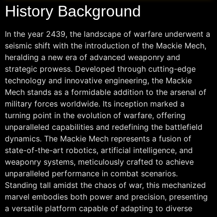
History Background
In the year 2439, the landscape of warfare underwent a
seismic shift with the introduction of the Mackie Mech,
heralding a new era of advanced weaponry and
strategic prowess. Developed through cutting-edge
technology and innovative engineering, the Mackie
Mech stands as a formidable addition to the arsenal of
military forces worldwide. Its inception marked a
turning point in the evolution of warfare, offering
unparalleled capabilities and redefining the battlefield
dynamics. The Mackie Mech represents a fusion of
state-of-the-art robotics, artificial intelligence, and
weaponry systems, meticulously crafted to achieve
unparalleled performance in combat scenarios.
Standing tall amidst the chaos of war, this mechanized
marvel embodies both power and precision, presenting
a versatile platform capable of adapting to diverse