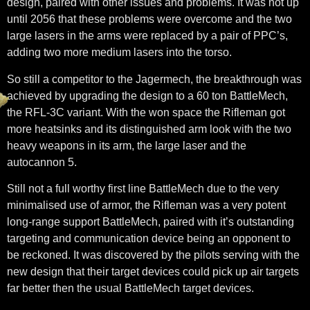
design, paired with other issues and problems. It was not up
until 2056 that these problems were overcome and the two
large lasers in the arms were replaced by a pair of PPC’s,
adding two more medium lasers into the torso.
So still a competitor to the Jagermech, the breakthrough was
achieved by upgrading the design to a 60 ton BattleMech,
the RFL-3C variant. With the won space the Rifleman got
more heatsinks and its distinguished arm look with the two
heavy weapons in its arm, the large laser and the
autocannon 5.
Still not a full worthy first line BattleMech due to the very
minimalised use of armor, the Rifleman was a very potent
long-range support BattleMech, paired with it’s outstanding
targeting and communication device being an opponent to
be reckoned. It was discovered by the pilots serving with the
new design that their target devices could pick up air targets
far better then the usual BattleMech target devices.