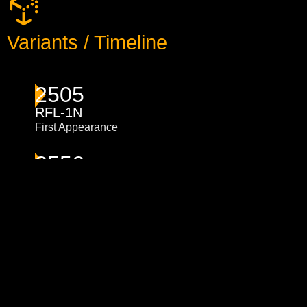
Variants / Timeline
2505
RFL-1N
First Appearance
2556
RFL-2N
New design of the RFL-2N, changing the two
large lasers against two PPC, adding two more
medium lasers in the torso and adding 6 more
heat sinks.
3026
RFL-3N