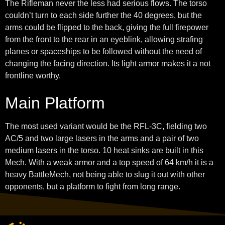
The Rifleman never the less had serious flows. The torso
couldn’t turn to each side further the 40 degrees, but the
arms could be flipped to the back, giving the full firepower
from the front to the rear in an eyeblink, allowing strafing
planes or spaceships to be followed without the need of
changing the facing direction. Its light armor makes it a not
frontline worthy.
Main Platform
The most used variant would be the RFL-3C, fielding two
AC/5 and two large lasers in the arms and a pair of two
medium lasers in the torso. 10 heat sinks are built in this
Mech. With a weak armor and a top speed of 64 km/h it is a
heavy BattleMech, not being able to slug it out with other
opponents, but a platform to fight from long range.