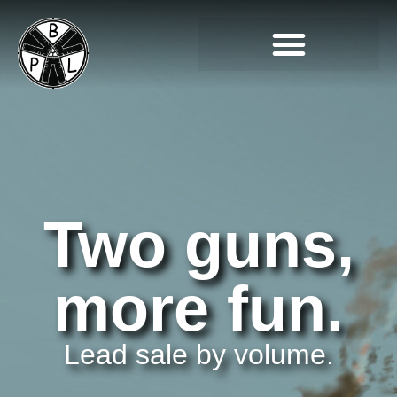
Two guns,
more fun.
Lead sale by volume.