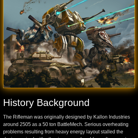
History Background
The Rifleman was originally designed by Kallon Industries
around 2505 as a 50 ton BattleMech. Serious overheating
problems resulting from heavy energy layout stalled the