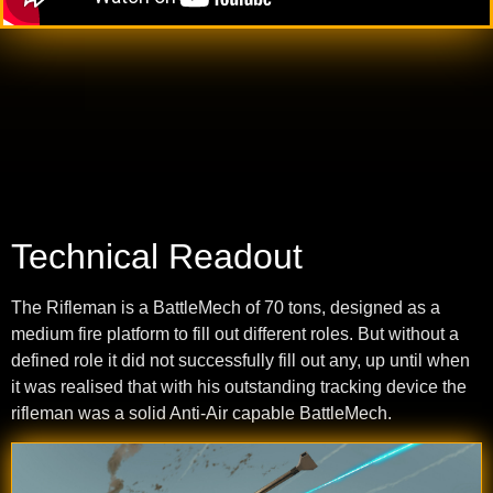
Technical Readout
The Rifleman is a BattleMech of 70 tons, designed as a
medium fire platform to fill out different roles. But without a
defined role it did not successfully fill out any, up until when
it was realised that with his outstanding tracking device the
rifleman was a solid Anti-Air capable BattleMech.