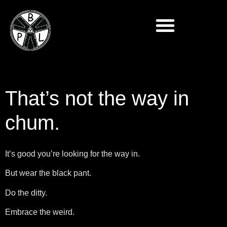
That’s not the way in
chum.
It’s good you’re looking for the way in.
But wear the black pant.
Do the ditty.
Embrace the weird.