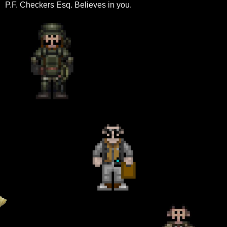
P.F. Checkers Esq. Believes in you.