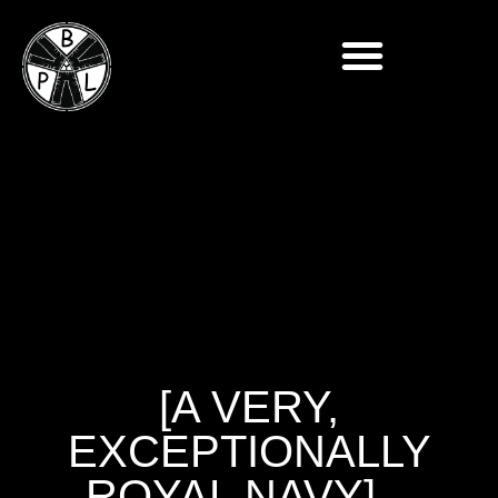
[A VERY,
EXCEPTIONALLY
ROYAL NAVY] –