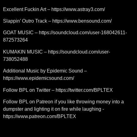
Excellent Fuckin Art – https://www.astray3.com/
Slappin’ Outro Track – https://www.bensound.com/
GOAT MUSIC – https://soundcloud.com/user-168042611-
872573264
KUMAKIN MUSIC – https://soundcloud.com/user-
738052488
Additional Music by Epidemic Sound –
https://www.epidemicsound.com/
Follow BPL on Twitter – https://twitter.com/BPLTEX
Follow BPL on Patreon if you like throwing money into a
dumpster and lighting it on fire while laughing -
https://www.patreon.com/BPLTEX