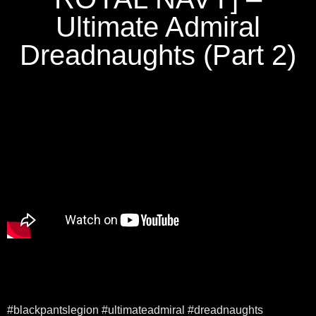
Ultimate Admiral
Dreadnaughts (Part 2)
#blackpantslegion #ultimateadmiral #dreadnaughts