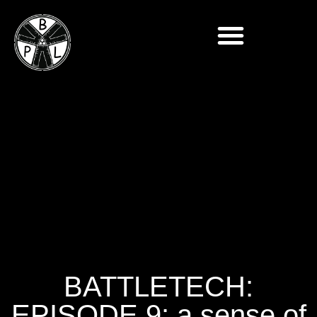
BATTLETECH:
EPISODE 9: a sense of