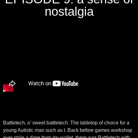
nostalgia
Battletech, o’ sweet battletech. The tabletop of choice for a
young Autistic man such as I. Back before games workshop
ever stole a dime from my wallet, there was Battletech with