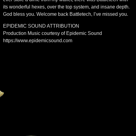
its wonderful hexes, over the top system, and insane depth.
God bless you. Welcome back Battletech, I’ve missed you.
EPIDEMIC SOUND ATTRIBUTION
Production Music courtesy of Epidemic Sound
https://www.epidemicsound.com