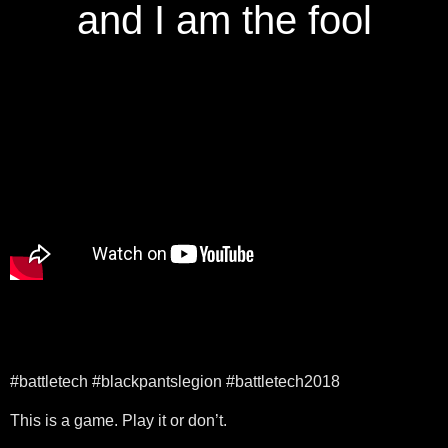
and I am the fool
#battletech #blackpantslegion #battletech2018
This is a game. Play it or don’t.