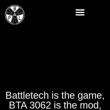
Battletech is the game,
BTA 3062 is the mod,