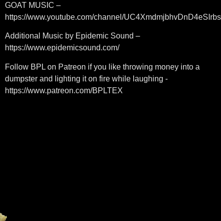
GOAT MUSIC –
https://www.youtube.com/channel/UC4XmdmjbhvDnD4eSIrb
Additional Music by Epidemic Sound –
https://www.epidemicsound.com/
Follow BPL on Patreon if you like throwing money into a
dumpster and lighting it on fire while laughing -
https://www.patreon.com/BPLTEX