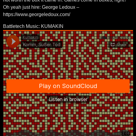
Oh yeah just hire: George Ledoux –
https://www.georgeledoux.com/
Battletech Music: KUMAKIN