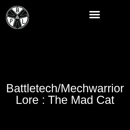
Battletech/Mechwarrior
Lore : The Mad Cat