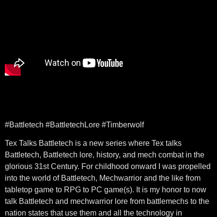
#Battletech #BattletechLore #Timberwolf
Tex Talks Battletech is a new series where Tex talks
Battletech, Battletech lore, history, and mech combat in the
glorious 31st Century. For childhood onward I was propelled
into the world of Battletech, Mechwarrior and the like from
tabletop game to RPG to PC game(s). It is my honor to now
talk Battletech and mechwarrior lore from battlemechs to the
nation states that use them and all the technology in