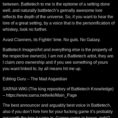
between. Battletech to me is the epitome of a setting done
well, and naturally battletech’s gernally awesome lore
reflects the depth of the universe. So, if you want to hear the
lore of a great setting, by a voice that is the personification of
whiskey, look no further.
Avast Clanners, its Fightin’ time. No guts. No Galaxy.
Battletech Images/Art and everything else is the property of
the respective owner(s). I am not a Battletech artist, they are.
I claim zero ownership and if you see something of yours
you want linked to, by all means hit me up.
Editing Guru – The Mad Asgardian
SARNA WIKI (The king repository of Battletech Knowledge)
– https://www.sarna.net/wiki/Main_Page
The best announcer and arguably best voice in Battletech,
also if you don’t hire him for your fucking game it’s probably
not worth the box it came in. Games come in boxes, right?