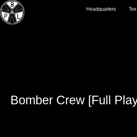
Headquarters
Tex
Bomber Crew [Full Pla