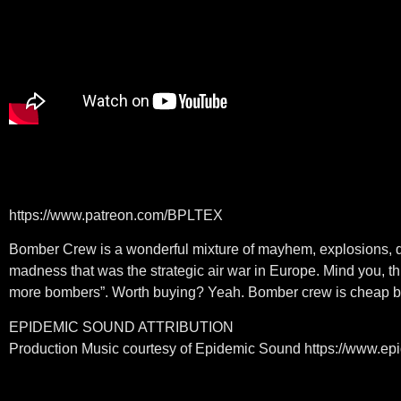
https://www.patreon.com/BPLTEX
Bomber Crew is a wonderful mixture of mayhem, explosions, diff
madness that was the strategic air war in Europe. Mind you, thi
more bombers”. Worth buying? Yeah. Bomber crew is cheap but
EPIDEMIC SOUND ATTRIBUTION
Production Music courtesy of Epidemic Sound https://www.e