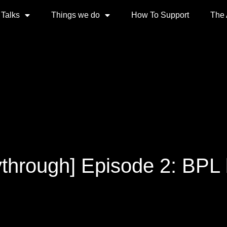
 Talks
Things we do
How To Support
The
ythrough] Episode 2: BPL