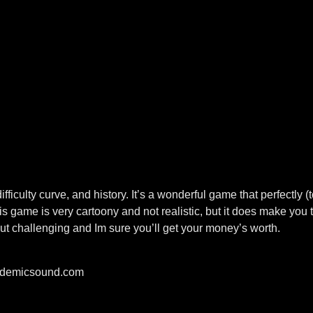
iculty curve, and history. It’s a wonderful game that perfectly 
s game is very cartoony and not realistic, but it does make you t
 challenging and Im sure you’ll get your money’s worth.
pidemicsound.com