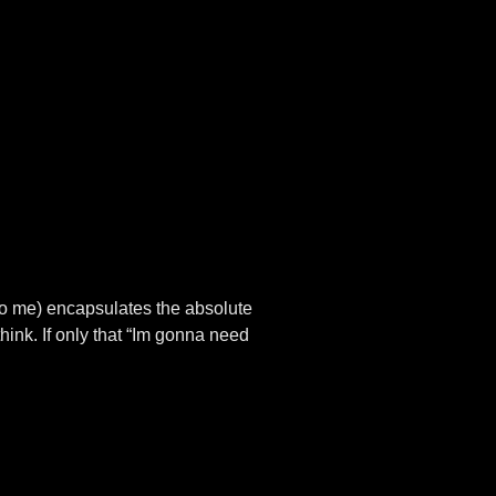
(to me) encapsulates the absolute
hink. If only that “Im gonna need