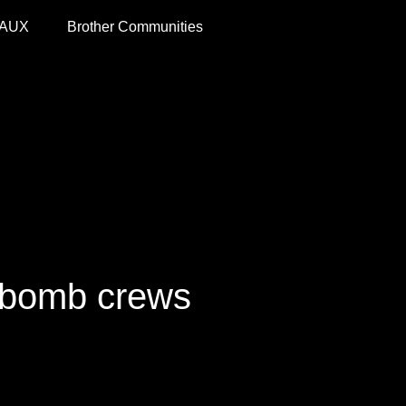
 AUX
Brother Communities
 bomb crews