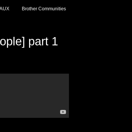
 AUX
Brother Communities
ple] part 1