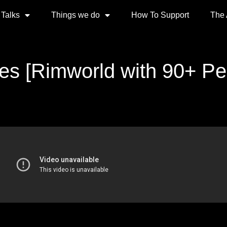
 Talks
Things we do
How To Support
The
es [Rimworld with 90+ Peo