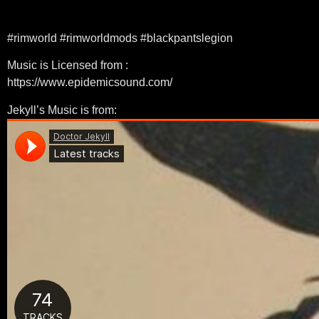
#rimworld #rimworldmods #blackpantslegion
Music is Licensed from :
https://www.epidemicsound.com/
Jekyll’s Music is from: