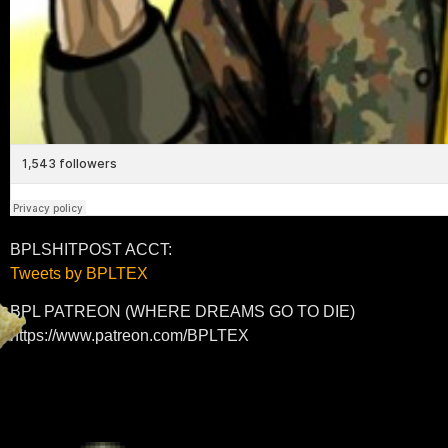
BPLSHITPOST ACCT:
Tweets by BPLTEX
BPL PATREON (WHERE DREAMS GO TO DIE)
https://www.patreon.com/BPLTEX