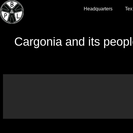
Headquarters
Tex
Cargonia and its peopl