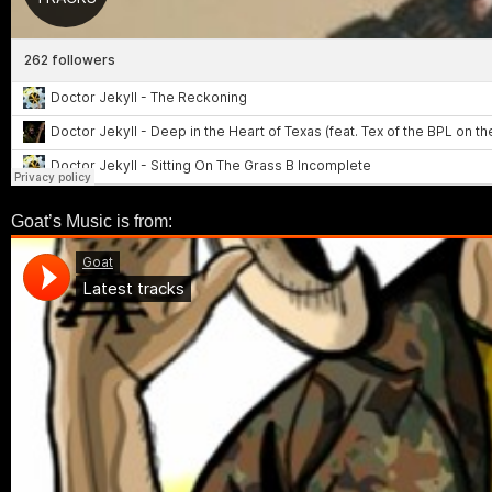
Goat’s Music is from: