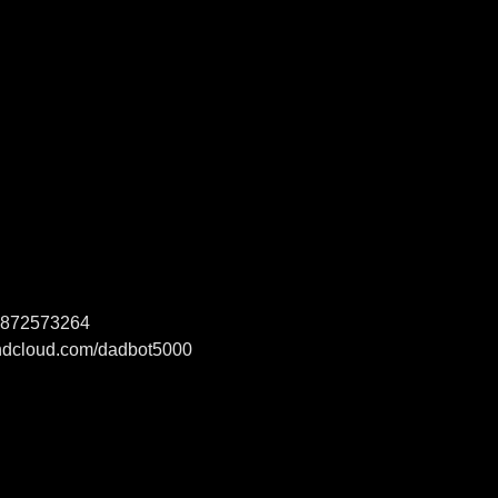
1-872573264
ndcloud.com/dadbot5000