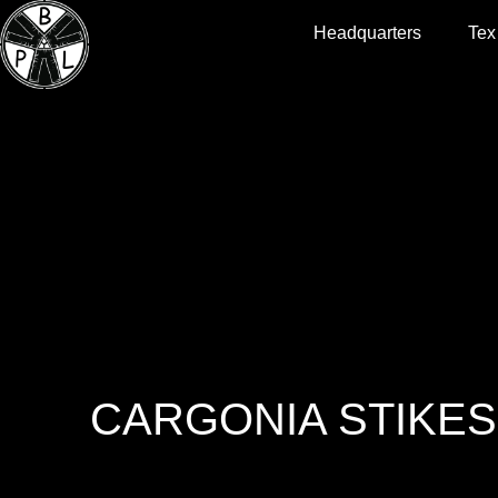
Headquarters
Tex
CARGONIA STIKES