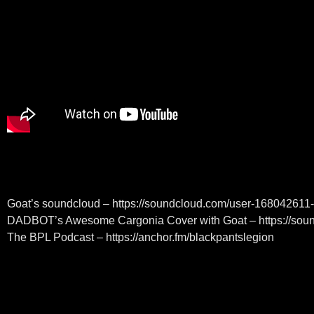
Goat’s soundcloud – https://soundcloud.com/user-16804261
DADBOT’s Awesome Cargonia Cover with Goat – https://sou
The BPL Podcast – https://anchor.fm/blackpantslegion