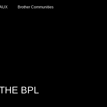
 AUX
Brother Communities
THE BPL