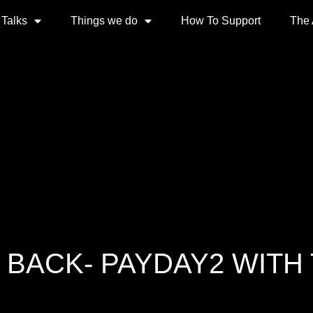
 Talks
Things we do
How To Support
The
 BACK- PAYDAY2 WITH 