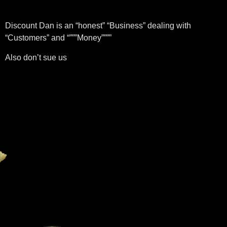
Discount Dan is an “honest” “Business” dealing with
“Customers” and “”””Money””””
Also don’t sue us