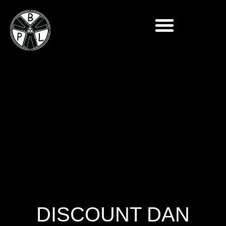
DISCOUNT DAN