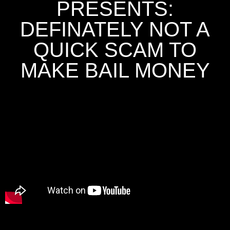
PRESENTS:
DEFINATELY NOT A
QUICK SCAM TO
MAKE BAIL MONEY