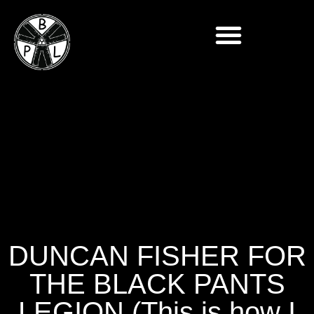
DUNCAN FISHER FOR
THE BLACK PANTS
LEGION (This is how I