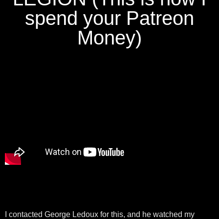
spend your Patreon
Money)
I contacted George Ledoux for this, and he watched my