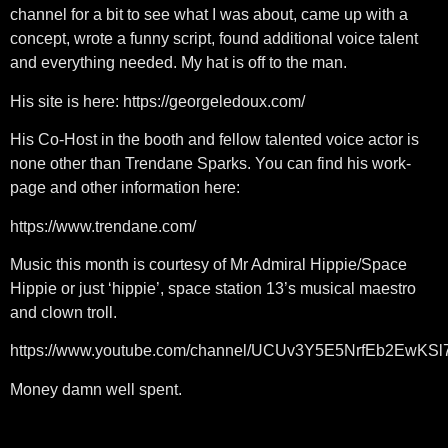
channel for a bit to see what I was about, came up with a
concept, wrote a funny script, found additional voice talent
and everything needed. My hat is off to the man.
His site is here: https://georgeledoux.com/
His Co-Host in the booth and fellow talented voice actor is
none other than Trendane Sparks. You can find his work-
page and other information here:
https://www.trendane.com/
Music this month is courtesy of Mr Admiral Hippie/Space
Hippie or just ‘hippie’, space station 13’s musical maestro
and clown troll.
https://www.youtube.com/channel/UCUv3Y5E5NrfEb2EwKS
Money damn well spent.