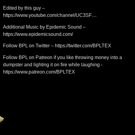
Edited by this guy –
https://www.youtube.com/channel/UC3SF…
Additional Music by Epidemic Sound –
https://www.epidemicsound.com/
Follow BPL on Twitter – https://twitter.com/BPLTEX
Follow BPL on Patreon if you like throwing money into a
dumpster and lighting it on fire while laughing -
https://www.patreon.com/BPLTEX