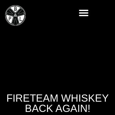
FIRETEAM WHISKEY
BACK AGAIN!