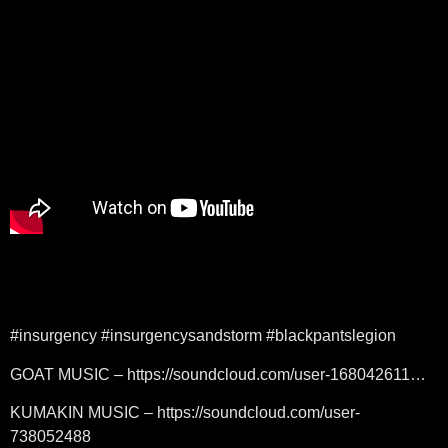
#insurgency #insurgencysandstorm #blackpantslegion
GOAT MUSIC – https://soundcloud.com/user-168042611…
KUMAKIN MUSIC – https://soundcloud.com/user-
738052488