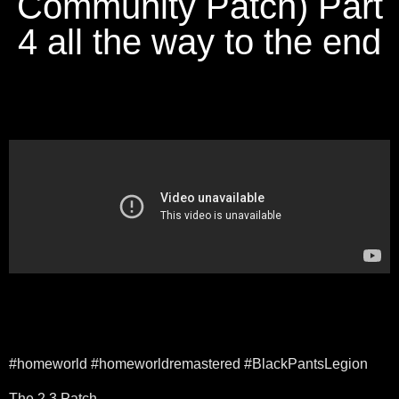
Community Patch) Part
4 all the way to the end
#homeworld #homeworldremastered #BlackPantsLegion
The 2.3 Patch –