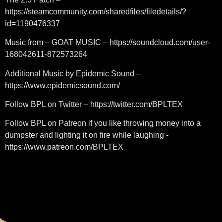
https://steamcommunity.com/sharedfiles/filedetails/?
id=1190476337
Music from – GOAT MUSIC – https://soundcloud.com/user-
168042611-872573264
Additional Music by Epidemic Sound –
https://www.epidemicsound.com/
Follow BPL on Twitter – https://twitter.com/BPLTEX
Follow BPL on Patreon if you like throwing money into a
dumpster and lighting it on fire while laughing -
https://www.patreon.com/BPLTEX