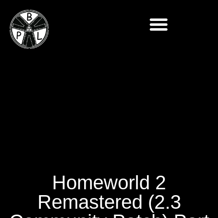
Homeworld 2
Remastered (2.3