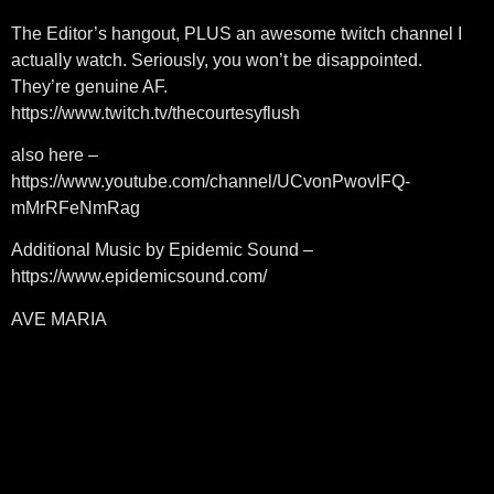
The Editor’s hangout, PLUS an awesome twitch channel I
actually watch. Seriously, you won’t be disappointed.
They’re genuine AF.
https://www.twitch.tv/thecourtesyflush
also here –
https://www.youtube.com/channel/UCvonPwovlFQ-
mMrRFeNmRag
Additional Music by Epidemic Sound –
https://www.epidemicsound.com/
AVE MARIA