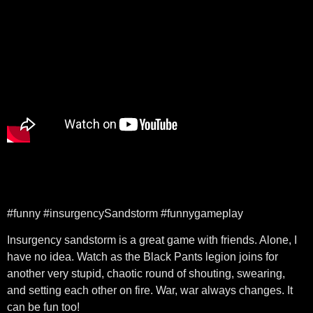
#funny #insurgencySandstorm #funnygameplay
Insurgency sandstorm is a great game with friends. Alone, I
have no idea. Watch as the Black Pants legion joins for
another very stupid, chaotic round of shouting, swearing,
and setting each other on fire. War, war always changes. It
can be fun too!