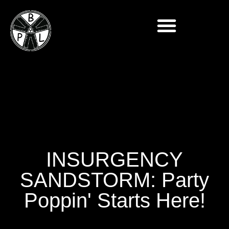
INSURGENCY
SANDSTORM: Party
Poppin' Starts Here!