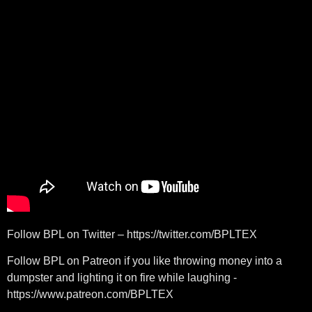
Follow BPL on Twitter – https://twitter.com/BPLTEX
Follow BPL on Patreon if you like throwing money into a
dumpster and lighting it on fire while laughing -
https://www.patreon.com/BPLTEX