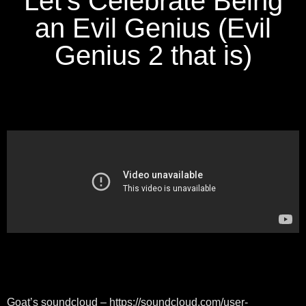
Let's Celebrate Being
an Evil Genius (Evil
Genius 2 that is)
Goat’s soundcloud – https://soundcloud.com/user-