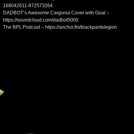
168042611-872573264
DADBOT’s Awesome Cargonia Cover with Goat –
https://soundcloud.com/dadbot5000
The BPL Podcast – https://anchor.fm/blackpantslegion