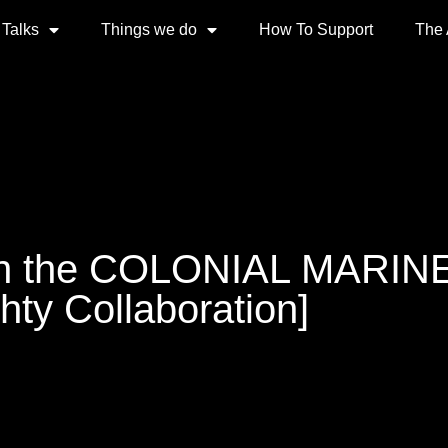
 Talks
Things we do
How To Support
The
 the COLONIAL MARINES
hty Collaboration]