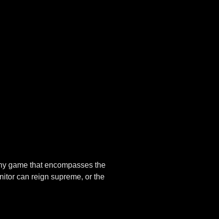
n any game that encompasses the
nitor can reign supreme, or the