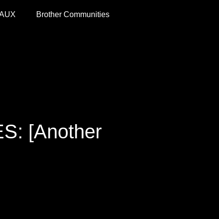
 AUX
Brother Communities
: [Another