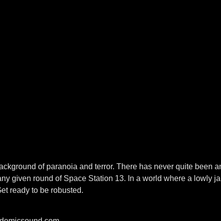
a background of paranoia and terror. There has never quite bee
ny given round of Space Station 13. In a world where a lowly ja
Get ready to be robusted.
pidemicsound.com