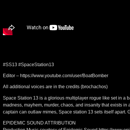
#SS13 #SpaceStation13
Editor – https://www.youtube.com/user/BoatBomber
All additional voices are in the credits (brochachos)
Space Station 13 is a glorious multiplayer rogue like set in 
madness, mayhem, murder, chaos, and insanity that exists in a
captain can outlaw mimes, Space station 13 sets itself apart. 
EPIDEMIC SOUND ATTRIBUTION
Production Music courtesy of Epidemic Sound https://www.e