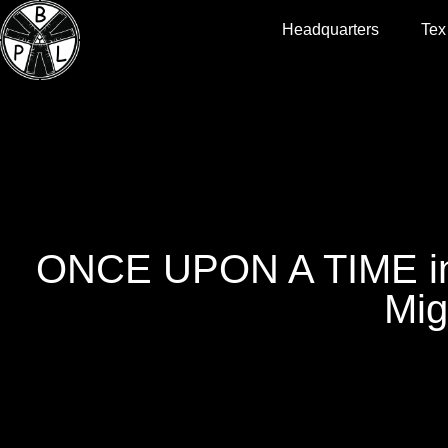
Headquarters
Tex
ONCE UPON A TIME in
Mig