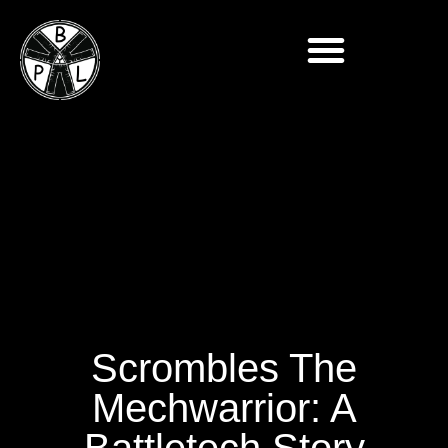
Scrombles The
Mechwarrior: A
Battletech Story