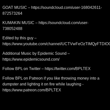
GOAT MUSIC – https://soundcloud.com/user-168042611-
872573264
KUMAKIN MUSIC – https://soundcloud.com/user-
738052488
Edited by this guy –
https://www.youtube.com/channel/UCTVwFeOzTlMQyFTDI
Additional Music by Epidemic Sound –
https://www.epidemicsound.com/
Follow BPL on Twitter – https://twitter.com/BPLTEX
Follow BPL on Patreon if you like throwing money into a
dumpster and lighting it on fire while laughing -
https://www.patreon.com/BPLTEX