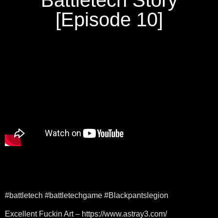
[Episode 10]
#battletech #battletechgame #Blackpantslegion
Excellent Fuckin Art – https://www.astray3.com/