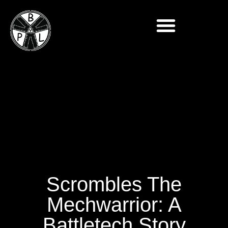
Scrombles The
Mechwarrior: A
Battletech Story