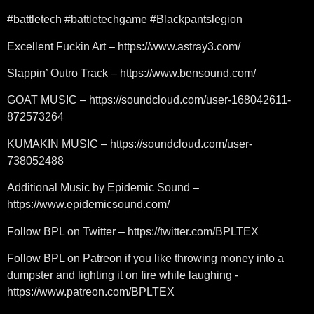
#battletech #battletechgame #Blackpantslegion
Excellent Fuckin Art – https://www.astray3.com/
Slappin’ Outro Track – https://www.bensound.com/
GOAT MUSIC – https://soundcloud.com/user-168042611-
872573264
KUMAKIN MUSIC – https://soundcloud.com/user-
738052488
Additional Music by Epidemic Sound –
https://www.epidemicsound.com/
Follow BPL on Twitter – https://twitter.com/BPLTEX
Follow BPL on Patreon if you like throwing money into a
dumpster and lighting it on fire while laughing -
https://www.patreon.com/BPLTEX