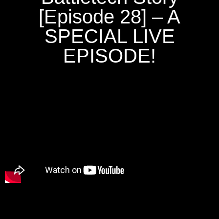
[Episode 28] – A
SPECIAL LIVE
EPISODE!