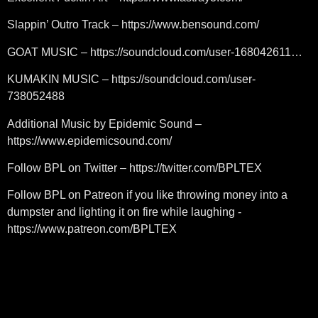
Slappin’ Outro Track – https://www.bensound.com/
GOAT MUSIC – https://soundcloud.com/user-168042611…
KUMAKIN MUSIC – https://soundcloud.com/user-
738052488
Additional Music by Epidemic Sound –
https://www.epidemicsound.com/
Follow BPL on Twitter – https://twitter.com/BPLTEX
Follow BPL on Patreon if you like throwing money into a
dumpster and lighting it on fire while laughing -
https://www.patreon.com/BPLTEX