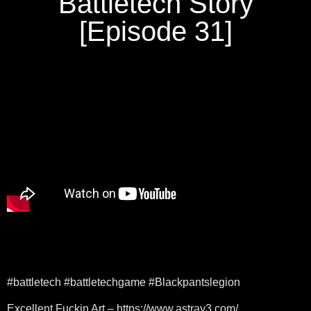
Battletech Story
[Episode 31]
#battletech #battletechgame #Blackpantslegion
Excellent Fuckin Art – https://www.astray3.com/