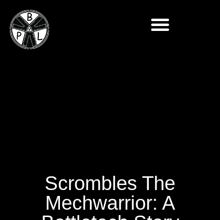
Scrombles The
Mechwarrior: A