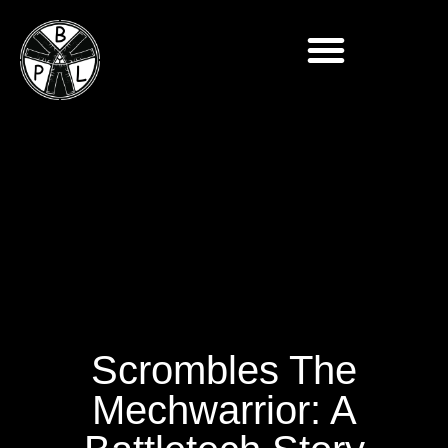
Scrombles The
Mechwarrior: A