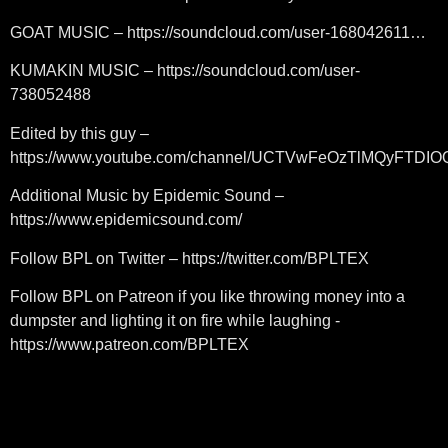
GOAT MUSIC – https://soundcloud.com/user-168042611…
KUMAKIN MUSIC – https://soundcloud.com/user-
738052488
Edited by this guy –
https://www.youtube.com/channel/UCTVwFeOzTlMQyFTDI
Additional Music by Epidemic Sound –
https://www.epidemicsound.com/
Follow BPL on Twitter – https://twitter.com/BPLTEX
Follow BPL on Patreon if you like throwing money into a
dumpster and lighting it on fire while laughing -
https://www.patreon.com/BPLTEX