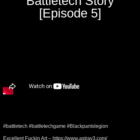
Battletech Story
[Episode 5]
#battletech #battletechgame #Blackpantslegion
Excellent Fuckin Art – https://www.astray3.com/