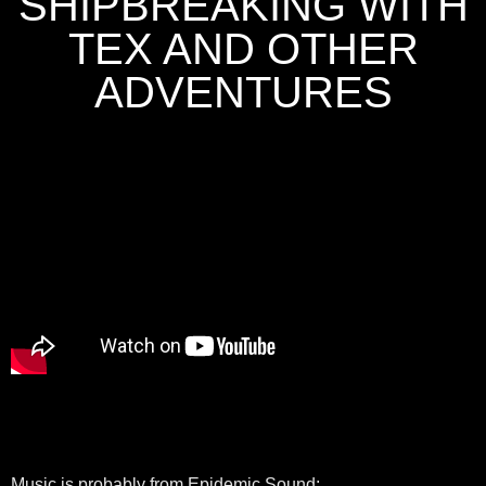
SHIPBREAKING WITH
TEX AND OTHER
ADVENTURES
Music is probably from Epidemic Sound: