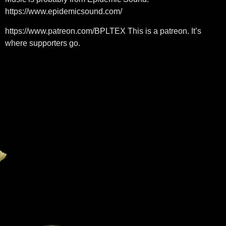
https://www.epidemicsound.com/
https://www.patreon.com/BPLTEX This is a patreon. It’s
where supporters go.