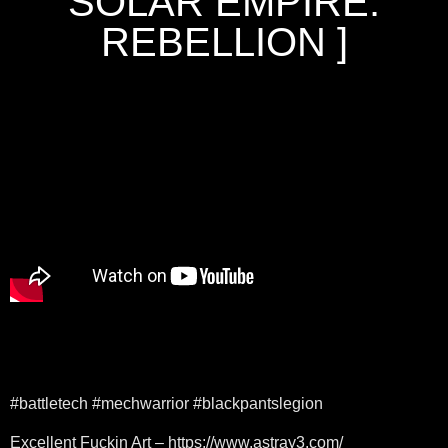
SOLAR EMPIRE:
REBELLION ]
#battletech #mechwarrior #blackpantslegion
Excellent Fuckin Art – https://www.astray3.com/