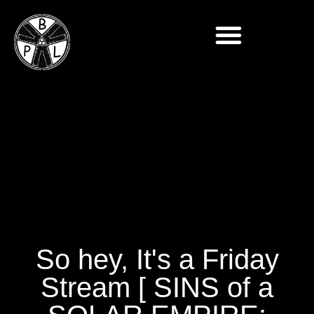
So hey, It's a Friday
Stream [ SINS of a