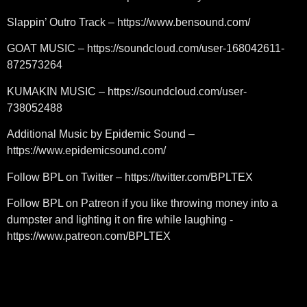
Slappin’ Outro Track – https://www.bensound.com/
GOAT MUSIC – https://soundcloud.com/user-168042611-
872573264
KUMAKIN MUSIC – https://soundcloud.com/user-
738052488
Additional Music by Epidemic Sound –
https://www.epidemicsound.com/
Follow BPL on Twitter – https://twitter.com/BPLTEX
Follow BPL on Patreon if you like throwing money into a
dumpster and lighting it on fire while laughing -
https://www.patreon.com/BPLTEX