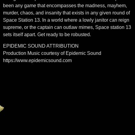
been any game that encompasses the madness, mayhem,
murder, chaos, and insanity that exists in any given round of
Space Station 13. In a world where a lowly janitor can reign
supreme, or the captain can outlaw mimes, Space station 13
sets itself apart. Get ready to be robusted.
EPIDEMIC SOUND ATTRIBUTION
Production Music courtesy of Epidemic Sound
https://www.epidemicsound.com