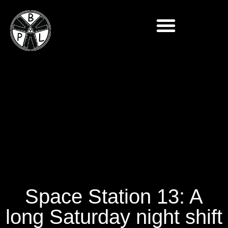
Space Station 13: A
long Saturday night shift