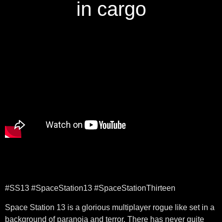
in cargo
#SS13 #SpaceStation13 #SpaceStationThirteen
Space Station 13 is a glorious multiplayer rogue like set in a
background of paranoia and terror. There has never quite