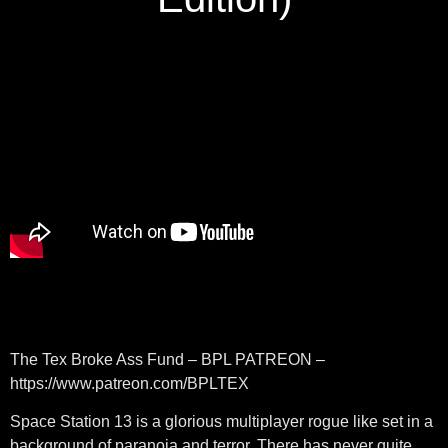
The Tex Broke Ass Fund – BPL PATREON –
https://www.patreon.com/BPLTEX
Space Station 13 is a glorious multiplayer rogue like set in a
background of paranoia and terror. There has never quite