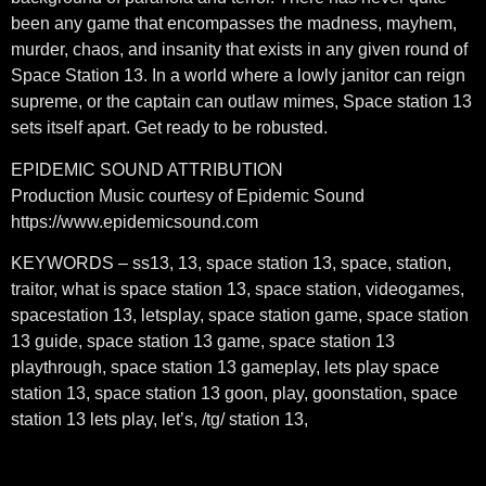
been any game that encompasses the madness, mayhem,
murder, chaos, and insanity that exists in any given round of
Space Station 13. In a world where a lowly janitor can reign
supreme, or the captain can outlaw mimes, Space station 13
sets itself apart. Get ready to be robusted.
EPIDEMIC SOUND ATTRIBUTION
Production Music courtesy of Epidemic Sound
https://www.epidemicsound.com
KEYWORDS – ss13, 13, space station 13, space, station,
traitor, what is space station 13, space station, videogames,
spacestation 13, letsplay, space station game, space station
13 guide, space station 13 game, space station 13
playthrough, space station 13 gameplay, lets play space
station 13, space station 13 goon, play, goonstation, space
station 13 lets play, let’s, /tg/ station 13,