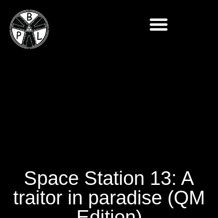
Space Station 13: A
traitor in paradise (QM
Edition)