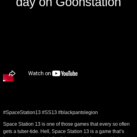
day on Goonstation
#SpaceStation13 #SS13 #blackpantslegion
Space Station 13 is one of those games that every so often
gets a tuber-tide. Hell, Space Station 13 is a game that’s