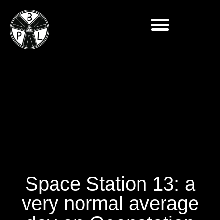
Space Station 13: a
very normal average