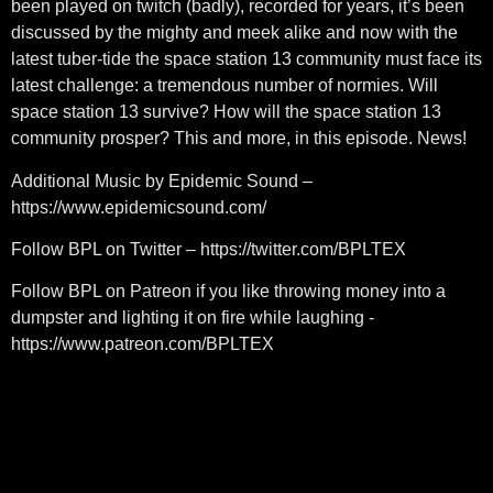
been played on twitch (badly), recorded for years, it’s been
discussed by the mighty and meek alike and now with the
latest tuber-tide the space station 13 community must face its
latest challenge: a tremendous number of normies. Will
space station 13 survive? How will the space station 13
community prosper? This and more, in this episode. News!
Additional Music by Epidemic Sound –
https://www.epidemicsound.com/
Follow BPL on Twitter – https://twitter.com/BPLTEX
Follow BPL on Patreon if you like throwing money into a
dumpster and lighting it on fire while laughing -
https://www.patreon.com/BPLTEX