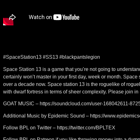
#SpaceStation13 #SS13 #blackpantslegion
Space Station 13 is a game that you’re not going to understand
certainly won’t master in your first day, week or month. Space 
over a decade now. Space station 13 is the roguelike of rogue
with dwarf fortress in terms of sheer complexity. Please join in
GOAT MUSIC – https://soundcloud.com/user-168042611-872
Additional Music by Epidemic Sound – https://www.epidemic
Follow BPL on Twitter – https://twitter.com/BPLTEX
Follow BPL on Patreon if you like throwing money into a dumps