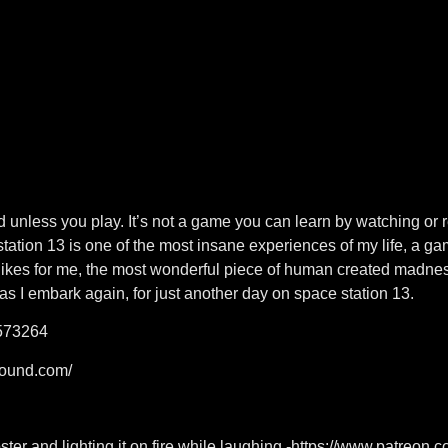
 unless you play. It’s not a game you can learn by watching or 
station 13 is one of the most insane experiences of my life, a g
likes for me, the most wonderful piece of human created madness
 as I embark again, for just another day on space station 13.
573264
sound.com/
ter and lighting it on fire while laughing -https://www.patreo