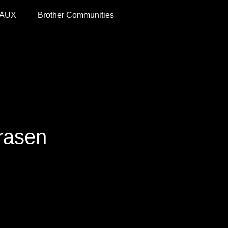
 AUX
Brother Communities
trasen