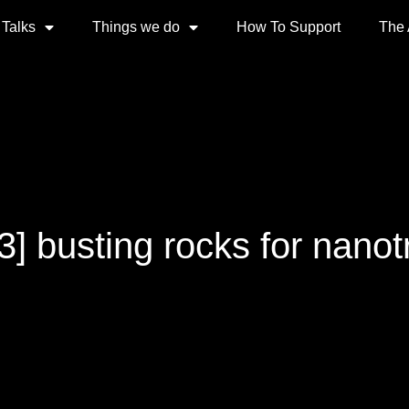
 Talks
Things we do
How To Support
The
3] busting rocks for nano