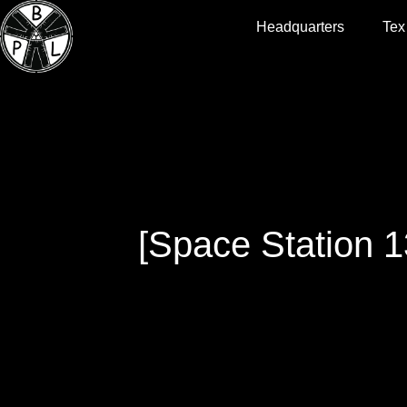
Headquarters
Tex
[Space Station 1