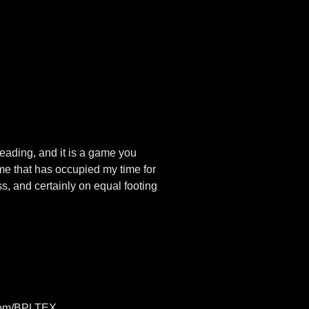
reading, and it is a game you
ame that has occupied my time for
, and certainly on equal footing
n.com/BPLTEX