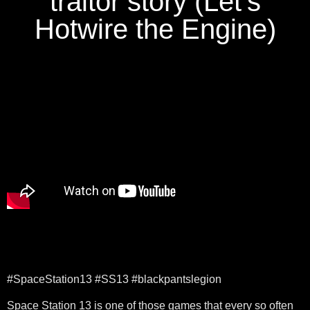
traitor story (Let's
Hotwire the Engine)
#SpaceStation13 #SS13 #blackpantslegion
Space Station 13 is one of those games that every so often