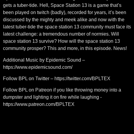
gets a tuber-tide. Hell, Space Station 13 is a game that’s
been played on twitch (badly), recorded for years, it’s been
discussed by the mighty and meek alike and now with the
latest tuber-tide the space station 13 community must face its
latest challenge: a tremendous number of normies. Will
space station 13 survive? How will the space station 13
community prosper? This and more, in this episode. News!
Additional Music by Epidemic Sound –
https://www.epidemicsound.com/
Follow BPL on Twitter – https://twitter.com/BPLTEX
Follow BPL on Patreon if you like throwing money into a
dumpster and lighting it on fire while laughing -
https://www.patreon.com/BPLTEX