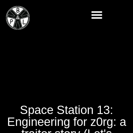
Space Station 13:
Engineering for z0rg: a