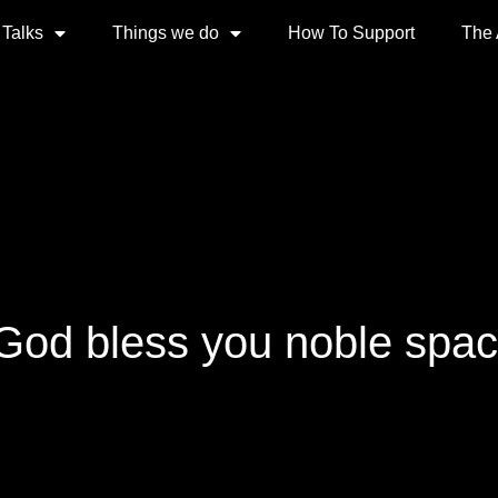
 Talks
Things we do
How To Support
The
 God bless you noble spa