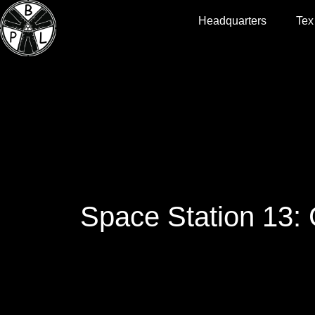
Headquarters
Tex
Space Station 13: