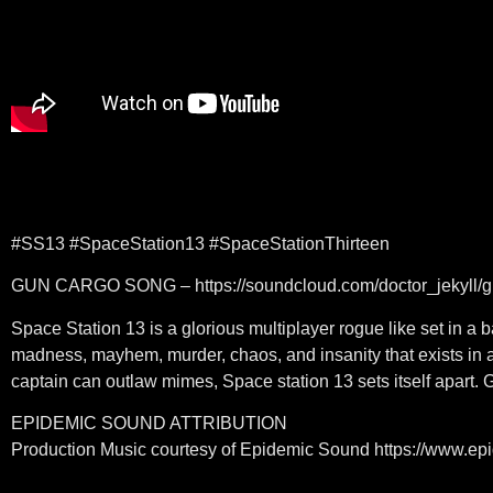
#SS13 #SpaceStation13 #SpaceStationThirteen
GUN CARGO SONG – https://soundcloud.com/doctor_jekyll/gu
Space Station 13 is a glorious multiplayer rogue like set in 
madness, mayhem, murder, chaos, and insanity that exists in a
captain can outlaw mimes, Space station 13 sets itself apart. 
EPIDEMIC SOUND ATTRIBUTION
Production Music courtesy of Epidemic Sound https://www.e