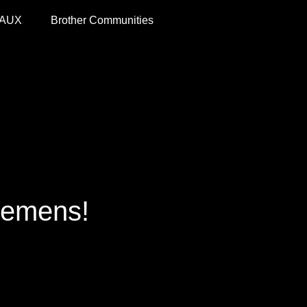
 AUX
Brother Communities
cemens!