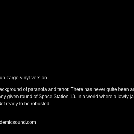
n-cargo-vinyl-version
a background of paranoia and terror. There has never quite bee
ny given round of Space Station 13. In a world where a lowly ja
Get ready to be robusted.
pidemicsound.com