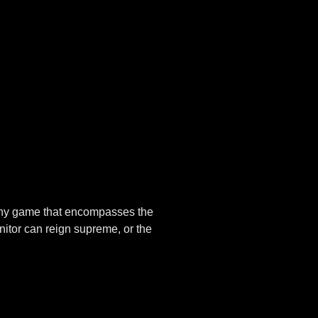
n any game that encompasses the
nitor can reign supreme, or the