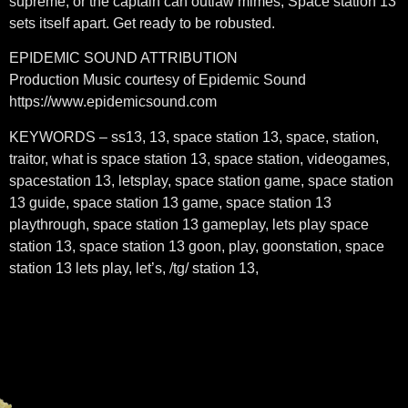
supreme, or the captain can outlaw mimes, Space station 13
sets itself apart. Get ready to be robusted.
EPIDEMIC SOUND ATTRIBUTION
Production Music courtesy of Epidemic Sound
https://www.epidemicsound.com
KEYWORDS – ss13, 13, space station 13, space, station,
traitor, what is space station 13, space station, videogames,
spacestation 13, letsplay, space station game, space station
13 guide, space station 13 game, space station 13
playthrough, space station 13 gameplay, lets play space
station 13, space station 13 goon, play, goonstation, space
station 13 lets play, let’s, /tg/ station 13,