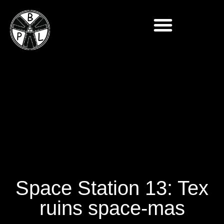
Space Station 13: Tex
ruins space-mas