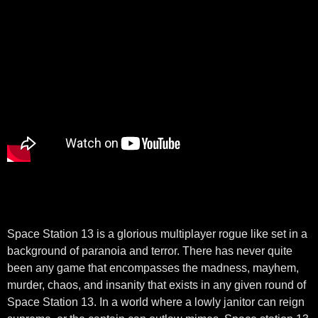
Space Station 13 is a glorious multiplayer rogue like set in a
background of paranoia and terror. There has never quite
been any game that encompasses the madness, mayhem,
murder, chaos, and insanity that exists in any given round of
Space Station 13. In a world where a lowly janitor can reign