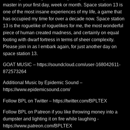
master in your first day, week or month. Space station 13 is
one of the most insane experiences of my life, a game that
has occupied my time for over a decade now. Space station
13 is the roguelike of roguelikes for me, the most wonderful
piece of human created madness, and certainly on equal
footing with dwarf fortress in terms of sheer complexity.
Please join in as I embark again, for just another day on
space station 13.
GOAT MUSIC – https://soundcloud.com/user-168042611-
872573264
Additional Music by Epidemic Sound –
https://www.epidemicsound.com/
Follow BPL on Twitter – https://twitter.com/BPLTEX
Follow BPL on Patreon if you like throwing money into a
dumpster and lighting it on fire while laughing -
https://www.patreon.com/BPLTEX