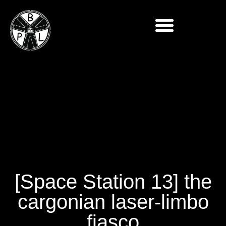
[Space Station 13] the
cargonian laser-limbo
fiasco