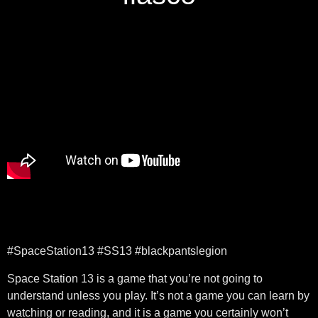
#SpaceStation13 #SS13 #blackpantslegion
Space Station 13 is a game that you’re not going to
understand unless you play. It’s not a game you can learn by
watching or reading, and it is a game you certainly won’t