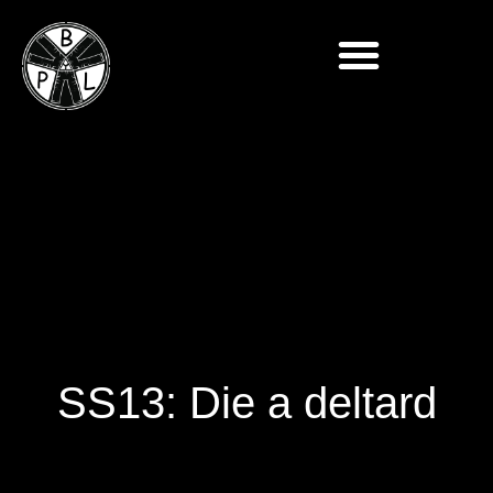
SS13: Die a deltard