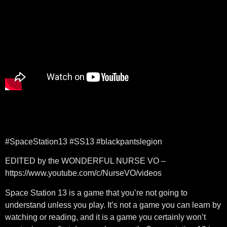
#SpaceStation13​​ #SS13​​ #blackpantslegion​​
EDITED by the WONDERFUL NURSE VO –
https://www.youtube.com/c/NurseVO/videos
Space Station 13 is a game that you’re not going to
understand unless you play. It’s not a game you can learn by
watching or reading, and it is a game you certainly won’t