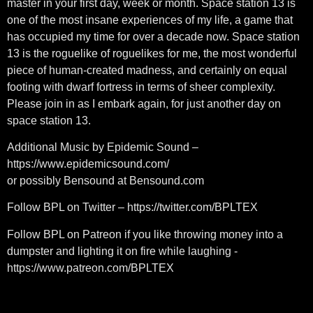
master in your first day, week or month. Space station 13 is
one of the most insane experiences of my life, a game that
has occupied my time for over a decade now. Space station
13 is the roguelike of roguelikes for me, the most wonderful
piece of human-created madness, and certainly on equal
footing with dwarf fortress in terms of sheer complexity.
Please join in as I embark again, for just another day on
space station 13.
Additional Music by Epidemic Sound –
https://www.epidemicsound.com/​​
or possibly Bensound at Bensound.com
Follow BPL on Twitter – https://twitter.com/BPLTEX​​
Follow BPL on Patreon if you like throwing money into a
dumpster and lighting it on fire while laughing -
https://www.patreon.com/BPLTEX