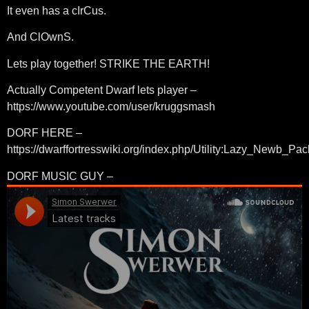
It even has a cIrCus.
And ClOwnS.
Lets play together! STRIKE THE EARTH!
Actually Competent Dwarf lets player –
https://www.youtube.com/user/kruggsmash
DORF HERE –
https://dwarffortresswiki.org/index.php/Utility:Lazy_Newb_Pac
DORF MUSIC GUY –