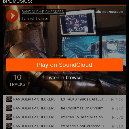
BPL MUSICS: