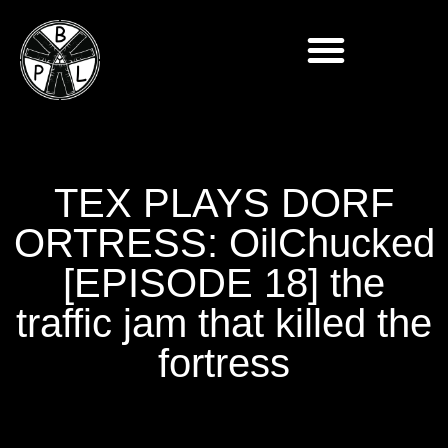
TEX PLAYS DORF
ORTRESS: OilChucked
[EPISODE 18] the
traffic jam that killed the
fortress