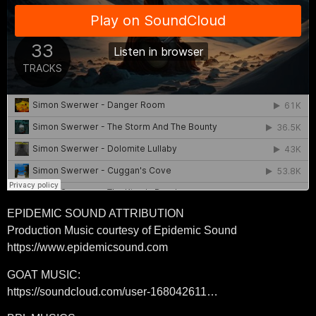
EPIDEMIC SOUND ATTRIBUTION
Production Music courtesy of Epidemic Sound
https://www.epidemicsound.com
GOAT MUSIC:
https://soundcloud.com/user-168042611…