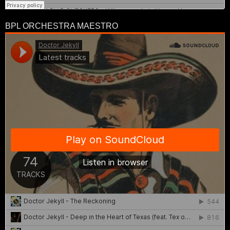
BPL ORCHESTRA MAESTRO