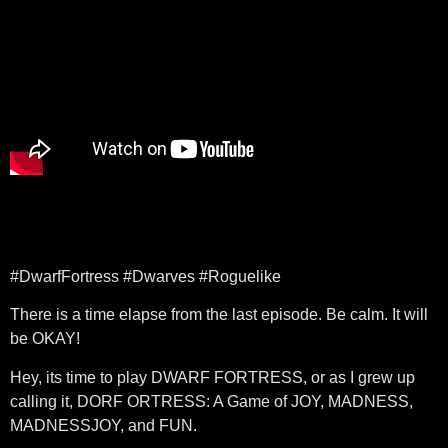
#DwarfFortress #Dwarves #Roguelike
There is a time elapse from the last episode. Be calm. It will
be OKAY!
Hey, its time to play DWARF FORTRESS, or as I grew up
calling it, DORF ORTRESS: A Game of JOY, MADNESS,
MADNESSJOY, and FUN.