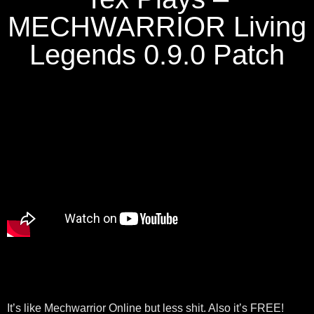
MECHWARRIOR Living
Legends 0.9.0 Patch
It’s like Mechwarrior Online but less shit. Also it’s FREE!