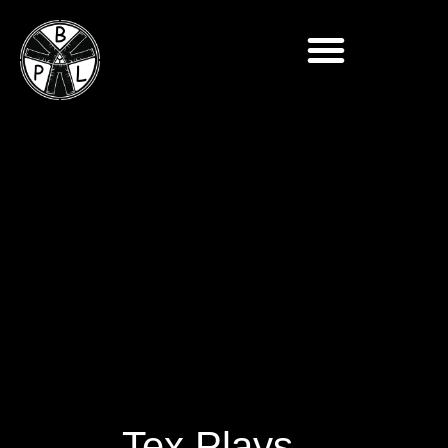
Tex Plays –