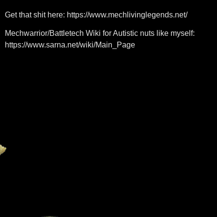
Get that shit here: https://www.mechlivinglegends.net/
Mechwarrior/Battletech Wiki for Autistic nuts like myself:
https://www.sarna.net/wiki/Main_Page