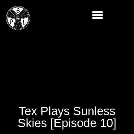
Tex Plays Sunless
Skies [Episode 10]