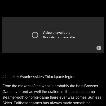
#failbetter #sunlessskies #blackpantslegion
From the makers of the what is probably the best Browser
Game ever and as well the crafters of the craziest tramp-
steamer-gothic-horror-game there ever was comes Sunless
Skies. Failbetter games has always made something