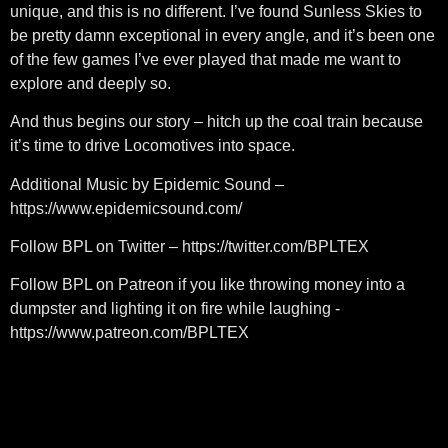
unique, and this is no different. I’ve found Sunless Skies to
be pretty damn exceptional in every angle, and it’s been one
of the few games I’ve ever played that made me want to
explore and deeply so.
And thus begins our story – hitch up the coal train because
it’s time to drive Locomotives into space.
Additional Music by Epidemic Sound –
https://www.epidemicsound.com/
Follow BPL on Twitter – https://twitter.com/BPLTEX
Follow BPL on Patreon if you like throwing money into a
dumpster and lighting it on fire while laughing -
https://www.patreon.com/BPLTEX