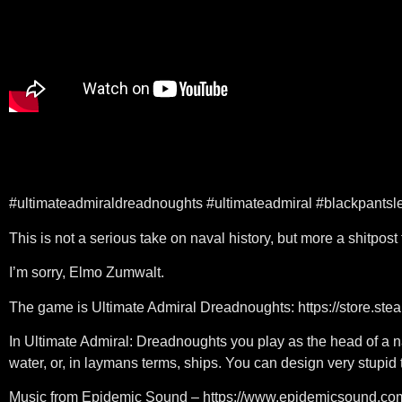
#ultimateadmiraldreadnoughts #ultimateadmiral #blackpantsl
This is not a serious take on naval history, but more a shitpost 
I’m sorry, Elmo Zumwalt.
The game is Ultimate Admiral Dreadnoughts: https://store.
In Ultimate Admiral: Dreadnoughts you play as the head of a 
water, or, in laymans terms, ships. You can design very stupid t
Music from Epidemic Sound – https://www.epidemicsound.co