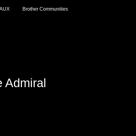
 AUX
Brother Communities
e Admiral