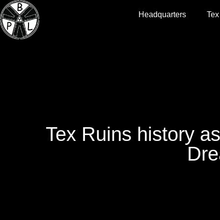
Headquarters
Tex
Tex Ruins history as
Dre