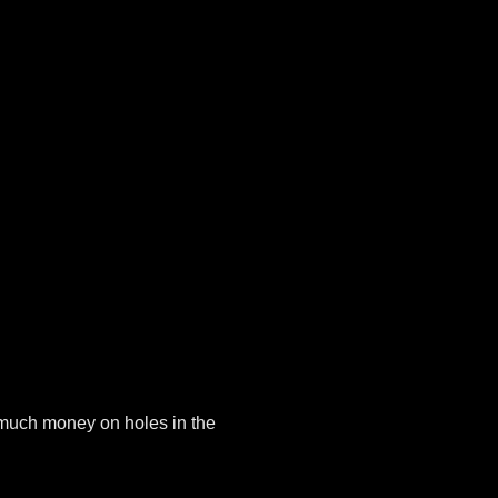
 much money on holes in the