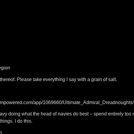
egion
thereof. Please take everything I say with a grain of salt.
steampowered.com/app/1069660/Ultimate_Admiral_Dreadnoughts/
navy doing what the head of navies do best – spend entirely too
hings. I do this.
m