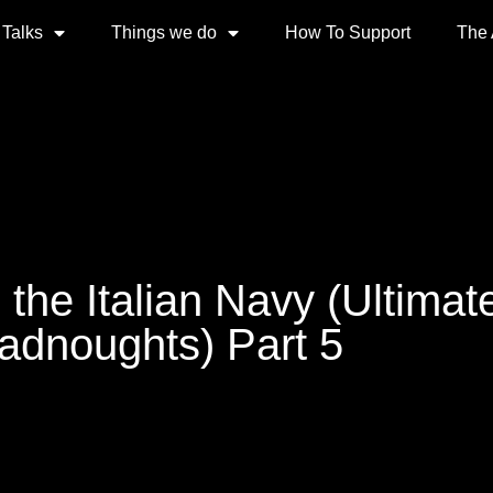
 Talks
Things we do
How To Support
The
 the Italian Navy (Ultimat
adnoughts) Part 5