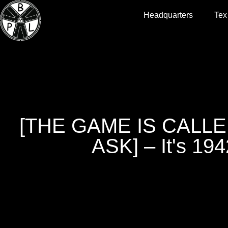
Headquarters
Tex
[THE GAME IS CALL
ASK] – It's 194