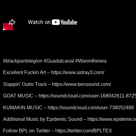
#blackpantslegion #Guadalcanal #Waronthesea
Excellent Fuckin Art – https://www.astray3.com/
Slappin’ Outro Track – https://www.bensound.com/
GOAT MUSIC – https://soundcloud.com/user-168042611-872
KUMAKIN MUSIC – https://soundcloud.com/user-738052488
Additional Music by Epidemic Sound – https://www.epidemic
Follow BPL on Twitter – https://twitter.com/BPLTEX