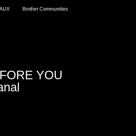
 AUX
Brother Communities
EFORE YOU
anal