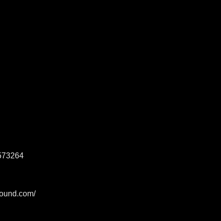
573264
sound.com/