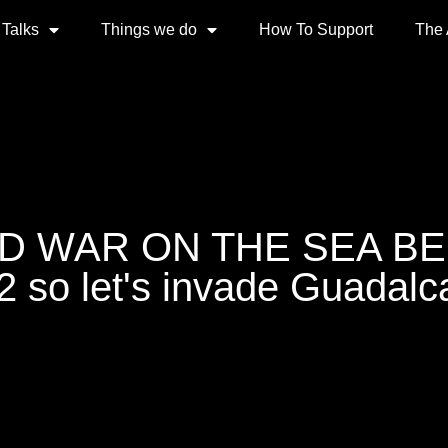
 Talks
Things we do
How To Support
The
ED WAR ON THE SEA B
2 so let's invade Guadalc