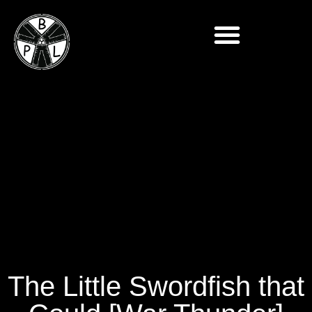
The Little Swordfish that