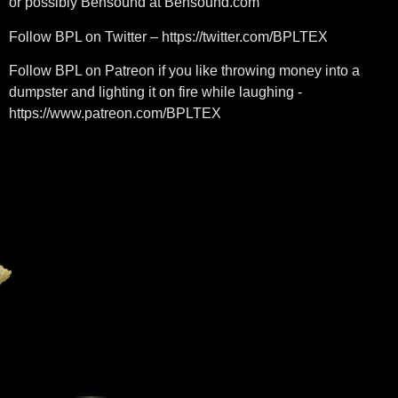
or possibly Bensound at Bensound.com
Follow BPL on Twitter – https://twitter.com/BPLTEX​​
Follow BPL on Patreon if you like throwing money into a
dumpster and lighting it on fire while laughing -
https://www.patreon.com/BPLTEX