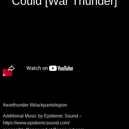
Could [War Thunder]
#warthunder #blackpantslegion
Additional Music by Epidemic Sound –
https://www.epidemicsound.com/​​