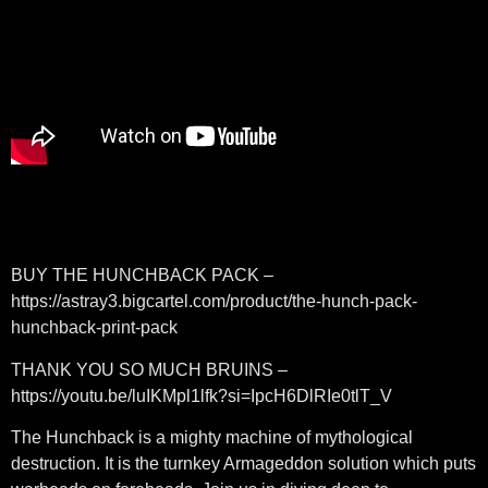
BUY THE HUNCHBACK PACK –
https://astray3.bigcartel.com/product/the-hunch-pack-
hunchback-print-pack
THANK YOU SO MUCH BRUINS –
https://youtu.be/luIKMpl1lfk?si=IpcH6DlRIe0tlT_V
The Hunchback is a mighty machine of mythological
destruction. It is the turnkey Armageddon solution which puts