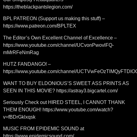
https://theblackpantslegion.com/
BPL PATREON (Support us making this stuff) –
https://www.patreon.com/BPLTEX
The Editor’s Own Excellent Channel of Excellence –
https://www.youtube.com/channel/UCvonPwovlFQ-
mMrRFeNmRag
HUTZ FANDANGO! –
https://www.youtube.com/channel/UCTVwFeOzTlMQyFTDI
WANT TO BUY ELDONIOUS’S SWEET ASS PRINTS AS
SEEN IN THIS MOVIE? https://astray3.bigcartel.com/
Seriously Check out HIRED STEEL, I CANNOT THANK
THEM ENOUGH! https://www.youtube.com/watch?
v=fBDrGklxqsk
MUSIC FROM EPIDEMIC SOUND at
https://www.epidemicsound.com/