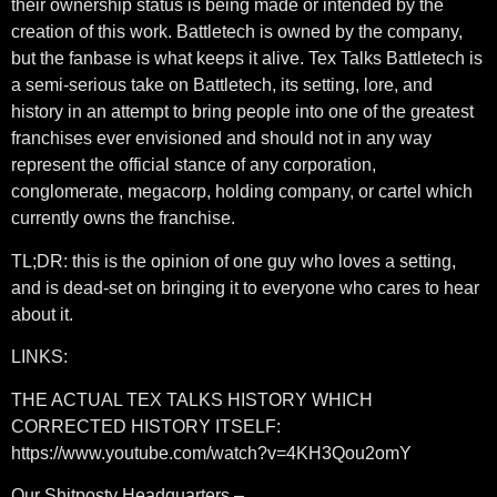
their ownership status is being made or intended by the
creation of this work. Battletech is owned by the company,
but the fanbase is what keeps it alive. Tex Talks Battletech is
a semi-serious take on Battletech, its setting, lore, and
history in an attempt to bring people into one of the greatest
franchises ever envisioned and should not in any way
represent the official stance of any corporation,
conglomerate, megacorp, holding company, or cartel which
currently owns the franchise.
TL;DR: this is the opinion of one guy who loves a setting,
and is dead-set on bringing it to everyone who cares to hear
about it.
LINKS:
THE ACTUAL TEX TALKS HISTORY WHICH
CORRECTED HISTORY ITSELF:
https://www.youtube.com/watch?v=4KH3Qou2omY
Our Shitposty Headquarters –