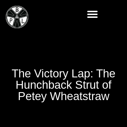
The Victory Lap: The
Hunchback Strut of
Petey Wheatstraw