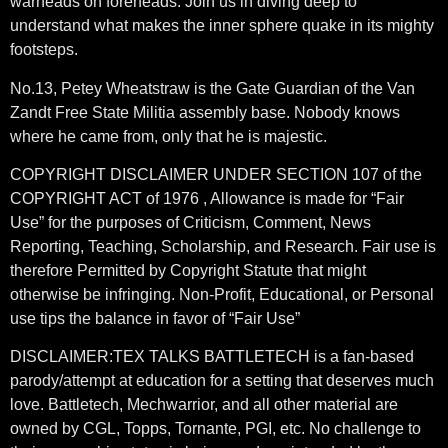
warheads on foreheads. Join us in diving deep to
understand what makes the inner sphere quake in its mighty
footsteps.
No.13, Petey Wheatstraw is the Gate Guardian of the Van
Zandt Free State Militia assembly base. Nobody knows
where he came from, only that he is majestic.
COPYRIGHT DISCLAIMER UNDER SECTION 107 of the
COPYRIGHT ACT of 1976 , Allowance is made for “Fair
Use” for the purposes of Criticism, Comment, News
Reporting, Teaching, Scholarship, and Research. Fair use is
therefore Permitted by Copyright Statute that might
otherwise be infringing. Non-Profit, Educational, or Personal
use tips the balance in favor of “Fair Use”
DISCLAIMER:TEX TALKS BATTLETECH is a fan-based
parody/attempt at education for a setting that deserves much
love. Battletech, Mechwarrior, and all other material are
owned by CGL, Topps, Tornante, PGI, etc. No challenge to