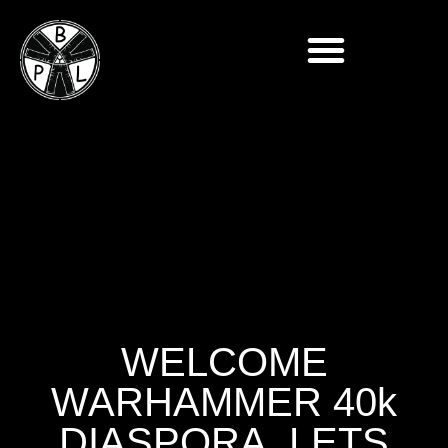
WELCOME
WARHAMMER 40k
DIASPORA, LETS