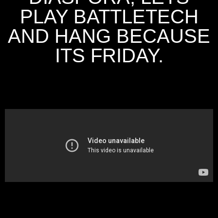
PLAY BATTLETECH
AND HANG BECAUSE
ITS FRIDAY.