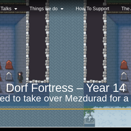
 Talks
Things we do
How To Support
The
Dorf Fortress – Year 14
ed to take over Mezdurad for a