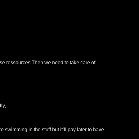
ose ressources.Then we need to take care of
ly,
e swimming in the stuff but it’ll pay later to have