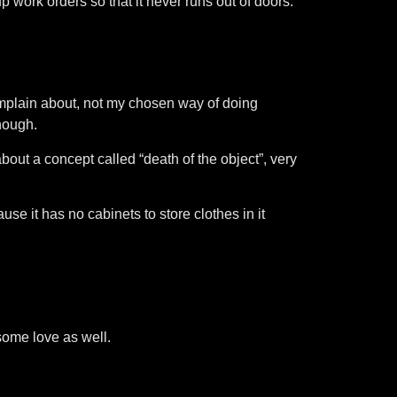
up work orders so that it never runs out of doors.
mplain about, not my chosen way of doing
though.
bout a concept called “death of the object”, very
se it has no cabinets to store clothes in it
 some love as well.