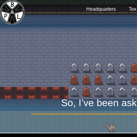
Headquarters
Tex
So, I’ve been ask