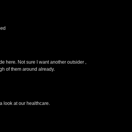
hed
de here. Not sure I want another outsider ,
ugh of them around already.
 look at our healthcare.