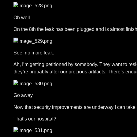
Oh well.
On the 8th the leak has been plugged and is almost finis
See, no more leak.
Ah, I’m getting petitioned by somebody. They want to resi
they’re probably after our precious artifacts. There’s eno
Go away.
Now that security improvements are underway I can take a
That’s our hospital?