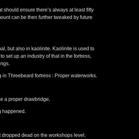
t should ensure there’s always at least fifty
ount can be then further tweaked by future
, but also in kaolinite. Kaolinite is used to
 set up an industry of that in the fortress,
ings.
ing in Threebeard fortress : Proper waterworks.
nce a proper drawbridge,
ng happened.
st dropped dead on the workshops level.