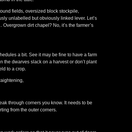
und fields, oversized block stockpile,
 unlabelled but obviously linked lever. Let’s
Overgrown dirt chapel? No, it’s the farmer’s
chedules a bit. See it may be fine to have a farm
en the dwarves slack on a harvest or don’t plant
eld to a crop.
aightening,
eak through corners you know. It needs to be
rting from the outer corners.