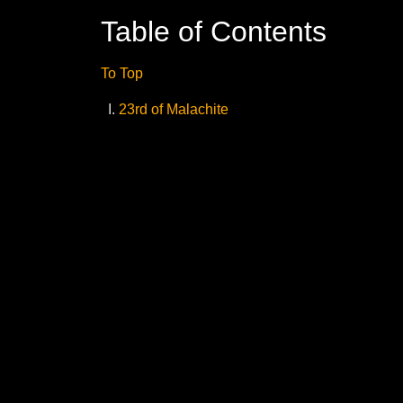
Table of Contents
To Top
23rd of Malachite