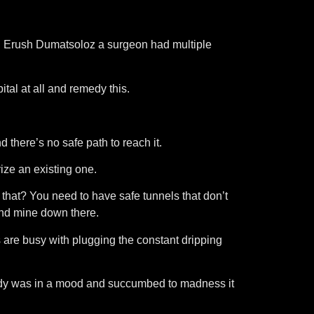
ced Erush Dumatsoloz a surgeon had multiple
tal at all and remedy this.
d there’s no safe path to reach it.
ize an existing one.
 that? You need to have safe tunnels that don’t
and mine down there.
ves are busy with plugging the constant dripping
body was in a mood and succumbed to madness it