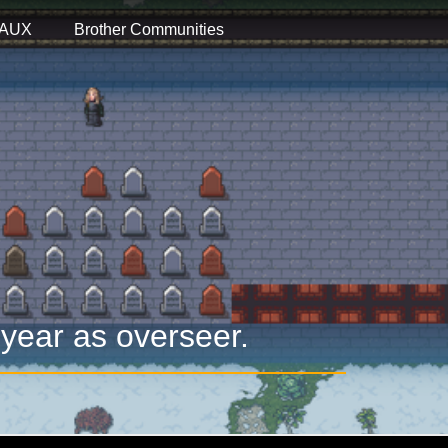
 AUX
Brother Communities
 year as overseer.