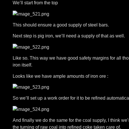
We’ll start from the top
This should ensure a good supply of steel bars.
Next step is pig iron, we’ll need a supply of that as well.
Like so. This way we have good safety margins for all th
iron itself.
Looks like we have ample amounts of iron ore :
So we’ll set up a work order for it to be refined automatical
And finally we do the same for the coal supply, I think we’r
the turning of raw coal into refined coke taken care of.