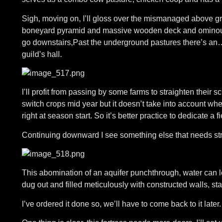
Sigh, moving on, I’ll gloss over the mismanaged above gro
boneyard pyramid and massive wooden deck and ominously
go downstairs,Past the underground pastures there’s an… 
guild’s hall.
I’ll profit from passing by some farms to straighten their s
switch crops mid year but it doesn’t take into account wh
right at season start. So it’s better practice to dedicate a fi
Continuing downward I see something else that needs str
This abomination of an aquifer punchthrough, water can l
dug out and filled meticulously with constructed walls, sta
I’ve ordered it done so, we’ll have to come back to it later.