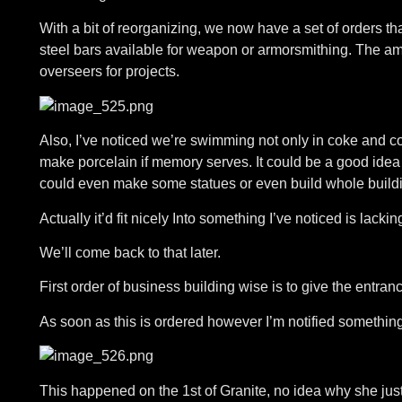
With a bit of reorganizing, we now have a set of orders tha
steel bars available for weapon or armorsmithing. The am
overseers for projects.
Also, I’ve noticed we’re swimming not only in coke and coal
make porcelain if memory serves. It could be a good idea to
could even make some statues or even build whole build
Actually it’d fit nicely Into something I’ve noticed is lack
We’ll come back to that later.
First order of business building wise is to give the entra
As soon as this is ordered however I’m notified somethi
This happened on the 1st of Granite, no idea why she ju