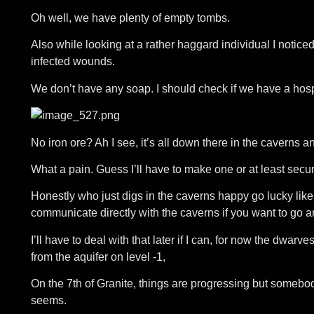
Oh well, we have plenty of empty tombs.
Also while looking at a rather haggard individual I noti
infected wounds.
We don’t have any soap. I should check if we have a hospi
No iron ore? Ah I see, it’s all down there in the caverns an
What a pain. Guess I’ll have to make one or at least secur
Honestly who just digs in the caverns happy go lucky like
communicate directly with the caverns if you want to go 
I’ll have to deal with that later if I can, for now the dwar
from the aquifer on level -1,
On the 7th of Granite, things are progressing but some
seems.