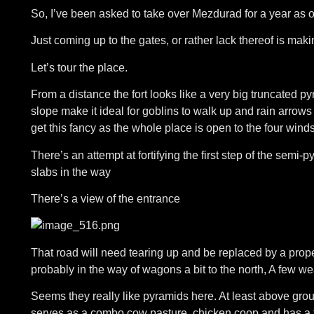
So, I’ve been asked to take over Mezdurad for a year as 
Just coming up to the gates, or rather lack thereof is ma
Let’s tour the place.
From a distance the fort looks like a very big truncated py
slope make it ideal for goblins to walk up and rain arrows
get this fancy as the whole place is open to the four wind
There’s an attempt at fortifying the first step of the semi-
slabs in the way
There’s a view of the entrance
That road will need tearing up and be replaced by a prope
probably in the way of wagons a bit to the north, A few we
Seems they really like pyramids here. At least above gro
serves as a combo cow pasture, chicken coop and has a to