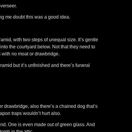
overseer.
king me doubt this was a good idea.
ramid, with two steps of unequal size. It’s gentle
 into the courtyard below. Not that they need to
s with no moat or drawbridge.
pyramid but it’s unfinished and there’s funeral
r drawbridge, also there’s a chained dog that’s
apon traps wouldn’t hurt also.
und. One is even made out of green glass. And
mb in the attic.