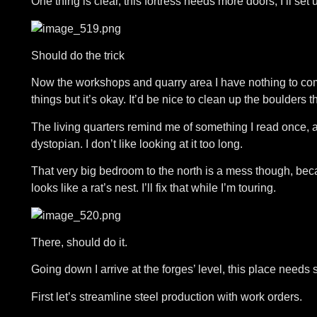
One thing is clear, this fortress needs more doors, I’ll set 
Should do the trick
Now the workshops and quarry area I have nothing to co
things but it’s okay. It’d be nice to clean up the boulders 
The living quarters remind me of something I read once, a
dystopian. I don’t like looking at it too long.
That very big bedroom to the north is a mess though, becau
looks like a rat’s nest. I’ll fix that while I’m touring.
There, should do it.
Going down I arrive at the forges’ level, this place needs
First let’s streamline steel production with work orders.